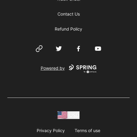
Contact Us
Refund Policy
Website
Twitter
Facebook
YouTube
Powered by
USD
Privacy Policy
Terms of use