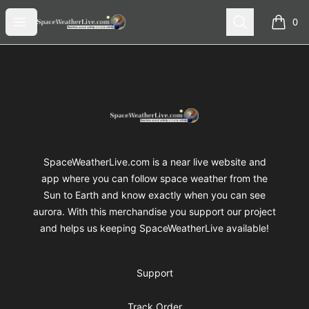
SpaceWeatherLive Merch
Open menu
Search
0
items i
Footer
SpaceWeatherLive Merch
SpaceWeatherLive.com is a near live website and
app where you can follow space weather from the
Sun to Earth and know exactly when you can see
aurora. With this merchandise you support our project
and helps us keeping SpaceWeatherLive available!
Support
Track Order