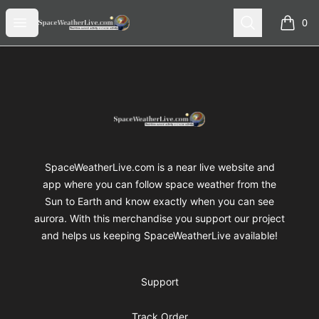
SpaceWeatherLive Merch
Open menu
Search
0
items i
Footer
SpaceWeatherLive Merch
SpaceWeatherLive.com is a near live website and
app where you can follow space weather from the
Sun to Earth and know exactly when you can see
aurora. With this merchandise you support our project
and helps us keeping SpaceWeatherLive available!
Support
Track Order