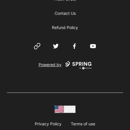
Contact Us
Refund Policy
Website
Twitter
Facebook
YouTube
Powered by
USD
Privacy Policy
Terms of use