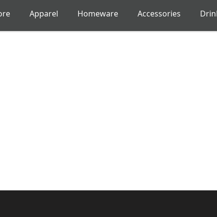
ore
Apparel
Homeware
Accessories
Dri