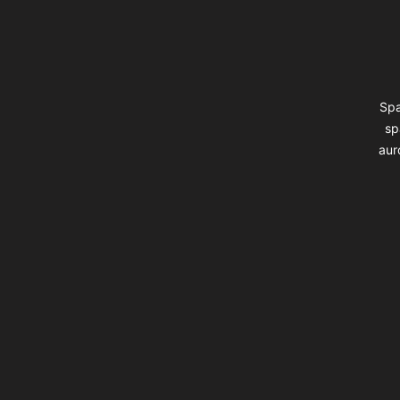
Spa
sp
aur