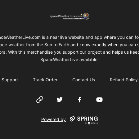
SpaceWeatherLive Merch
ceWeatherLive.com is a near live website and app where you can fo
ace weather from the Sun to Earth and know exactly when you can 
ora. With this merchandise you support our project and helps us kee
SpaceWeatherLive available!
Support
Track Order
Contact Us
Refund Policy
Website
Twitter
Facebook
YouTube
Powered by